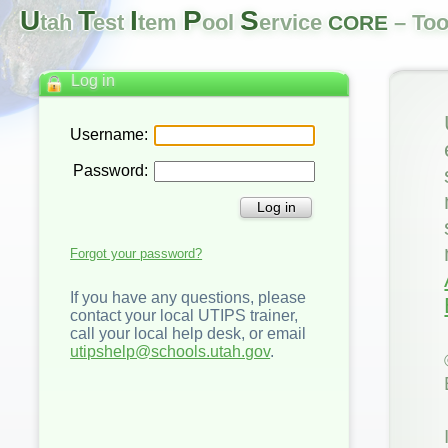
U
T
I
P
S
tah
est
tem
ool
ervice
– Too
CORE
Log in
Username:
Password:
Log in
Forgot your password?
If you have any questions, please
contact your local UTIPS trainer,
call your local help desk, or email
utipshelp@schools.utah.gov
.